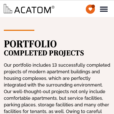
PORTFOLIO
COMPLETED PROJECTS
Our portfolio includes 13 successfully completed
projects of modern apartment buildings and
housing complexes, which are perfectly
integrated with the surrounding environment.
Our well-thought-out projects not only include
comfortable apartments, but service facilities,
parking places, storage facilities and many other
facilities for tenants, as well. Owing to careful