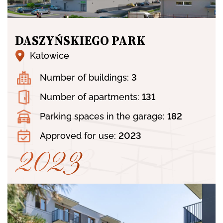
DASZYŃSKIEGO PARK
Katowice
OFFER
Number of buildings:
3
Number of apartments:
131
ABOUT US
Parking spaces in the garage:
182
Approved for use:
2023
2023
PORTFOLIO
2023
NEWS