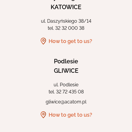
KATOWICE
ul. Daszyńskiego 38/14
tel.
32 32 000 38
How to get to us?
Podlesie
GLIWICE
ul. Podlesie
tel.
32 72 435 08
gliwice@acatom.pl
How to get to us?