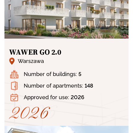
WAWER GO 2.0
Warszawa
Number of buildings:
5
Number of apartments:
148
Approved for use:
2026
2026
2026