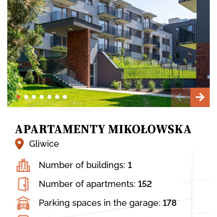
CONTACT
Pl
APARTAMENTY MIKOŁOWSKA
Gliwice
Number of buildings:
1
Number of apartments:
152
Parking spaces in the garage:
178