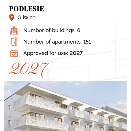
Kraków, Dolna 12
PODLESIE
13. WALEREGO SŁAWKA 16 C
Gliwice
Kraków, Walerego Sławka 16 C
Number of buildings:
6
14. BIEŻANOWSKA 77A, 77B, 77C
Number of apartments:
151
Kraków, Bieżanowska 77A, 77B, 77C
Approved for use:
2027
2027
2027