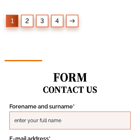
1
2
3
4
FORM
CONTACT US
Forename and surname*
E-mail address*