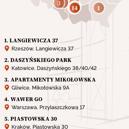
3
2
8
11
10
9
12
5
1
14
13
6
7
1. LANGIEWICZA 37
Rzeszów, Langiewicza 37
2. DASZYŃSKIEGO PARK
Katowice, Daszyńskiego 38/40/42
3. APARTAMENTY MIKOŁOWSKA
Gliwice, Mikołowska 9A
4. WAWER GO
Warszawa, Przylaszczkowa 17
5. PIASTOWSKA 30
Kraków, Piastowska 30