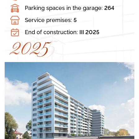
Parking spaces in the garage:
264
Service premises:
5
End of construction:
III 2025
2025
2025