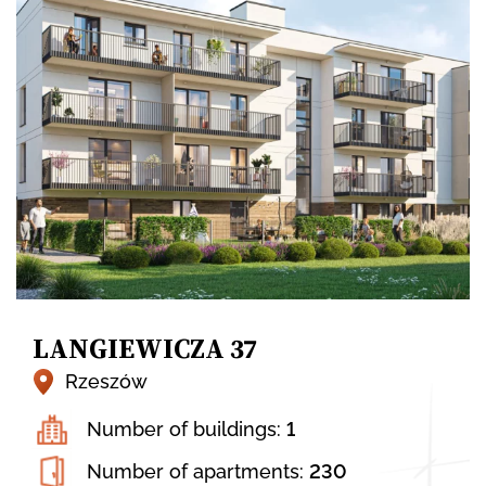
LANGIEWICZA 37
Rzeszów
Number of buildings:
1
Number of apartments:
230