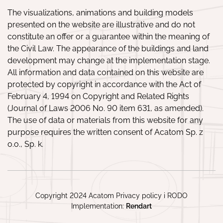
The visualizations, animations and building models
presented on the website are illustrative and do not
constitute an offer or a guarantee within the meaning of
the Civil Law. The appearance of the buildings and land
development may change at the implementation stage.
All information and data contained on this website are
protected by copyright in accordance with the Act of
February 4, 1994 on Copyright and Related Rights
(Journal of Laws 2006 No. 90 item 631, as amended).
The use of data or materials from this website for any
purpose requires the written consent of Acatom Sp. z
o.o., Sp. k.
Copyright 2024 Acatom
Privacy policy
i
RODO
Implementation:
Rendart