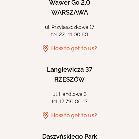
Wawer Go 2.0
WARSZAWA
ul. Przylaszczkowa 17
tel.
22 111 00 60
How to get to us?
Langiewicza 37
RZESZÓW
ul. Handlowa 3
tel.
17 710 00 17
How to get to us?
Daszyńskiego Park