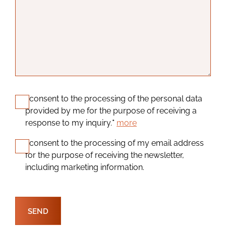
I consent to the processing of the personal data
provided by me for the purpose of receiving a
response to my inquiry.
*
more
I consent to the processing of my email address
for the purpose of receiving the newsletter,
including marketing information.
SEND