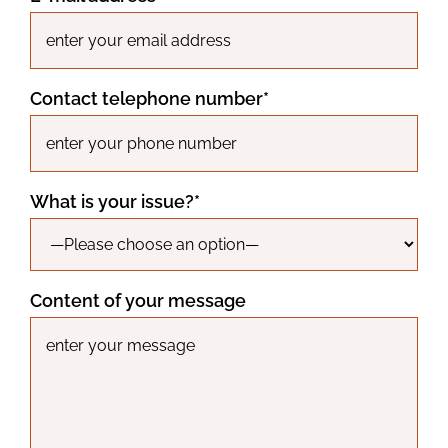
Contact telephone number*
What is your issue?*
Content of your message