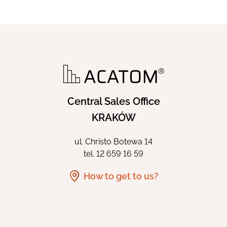
Central Sales Office
KRAKÓW
ul. Christo Botewa 14
tel.
12 659 16 59
How to get to us?