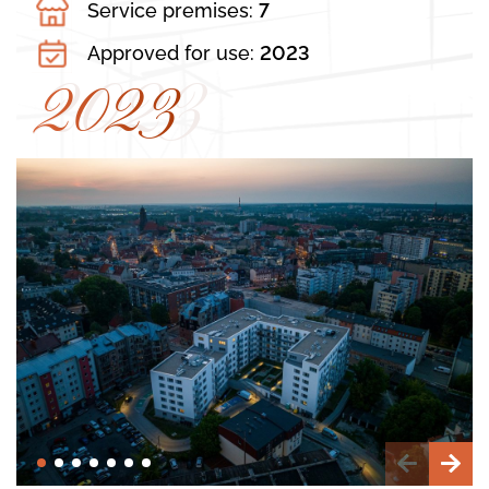
Service premises:
7
Approved for use:
2023
2023
2023