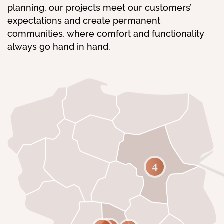
planning, our projects meet our customers’
expectations and create permanent
communities, where comfort and functionality
always go hand in hand.
4