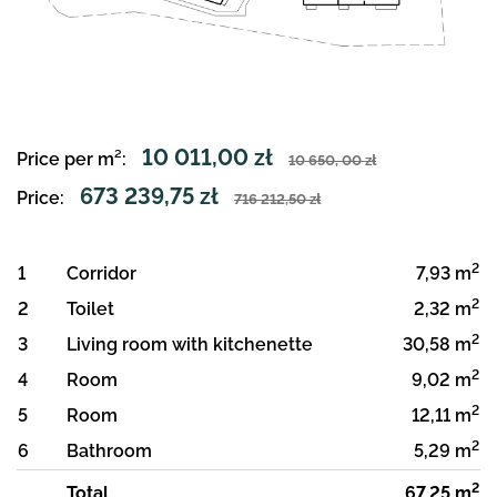
10 011,00 zł
Price per m²:
10 650, 00 zł
673 239,75 zł
Price:
716 212,50 zł
2
1
Corridor
7,93 m
2
2
Toilet
2,32 m
2
3
Living room with kitchenette
30,58 m
2
4
Room
9,02 m
2
5
Room
12,11 m
2
6
Bathroom
5,29 m
2
Total
67,25 m