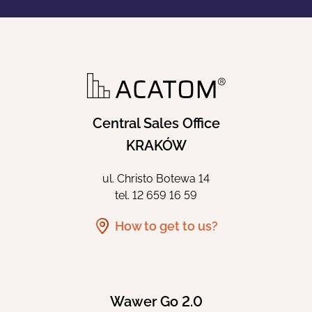
Central Sales Office
KRAKÓW
ul. Christo Botewa 14
tel.
12 659 16 59
How to get to us?
Wawer Go 2.0