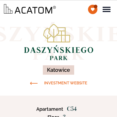
Katowice
INVESTMENT WEBSITE
C54
Apartament
3