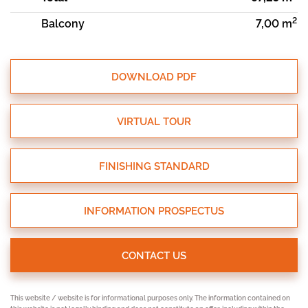
2
Balcony
7,00 m
DOWNLOAD PDF
VIRTUAL TOUR
FINISHING STANDARD
INFORMATION PROSPECTUS
CONTACT US
This website / website is for informational purposes only. The information contained on