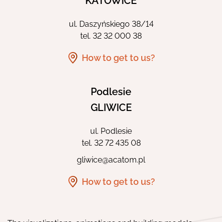
KATOWICE
ul. Daszyńskiego 38/14
tel.
32 32 000 38
How to get to us?
Podlesie
GLIWICE
ul. Podlesie
tel.
32 72 435 08
gliwice@acatom.pl
How to get to us?