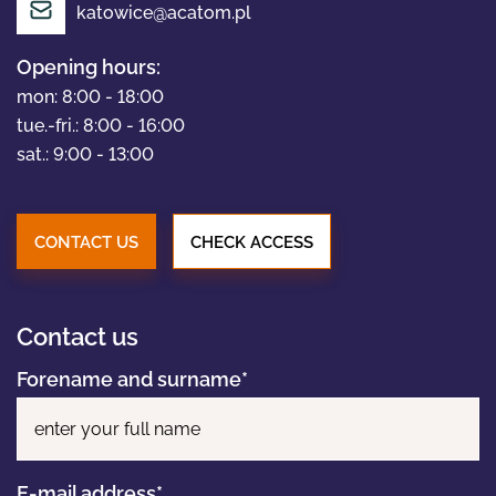
katowice@acatom.pl
Opening hours:
PORTFOLIO
mon: 8:00 - 18:00
tue.-fri.: 8:00 - 16:00
sat.: 9:00 - 13:00
NEWS
CONTACT US
CHECK ACCESS
CONTACT
Contact us
Forename and surname*
Pl
E-mail address*