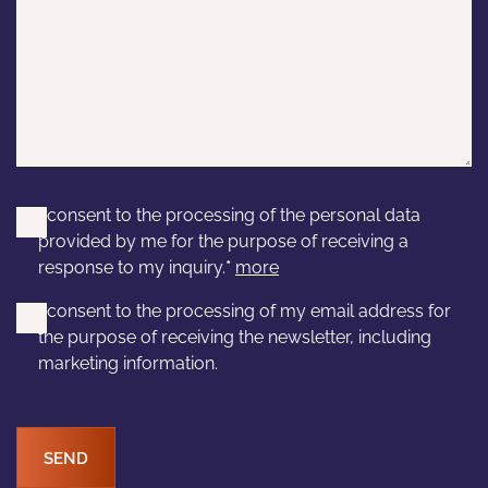
I consent to the processing of the personal data
provided by me for the purpose of receiving a
response to my inquiry.
*
more
I consent to the processing of my email address for
the purpose of receiving the newsletter, including
marketing information.
SEND