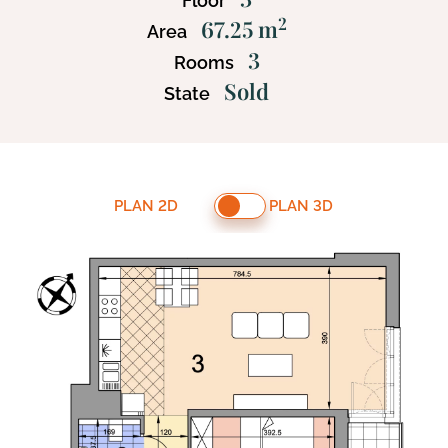
Floor
2
67.25 m
Area
3
Rooms
Sold
State
PLAN 2D
PLAN 3D