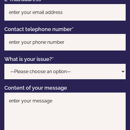
Contact telephone number*
What is your issue?*
Content of your message