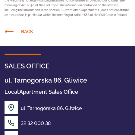
this website is not legally binding and does not constitute an offer, including within the
meaning of Art. 66 § 1 of the Civil Code. The information contained on the website,
including the information in the section "Current offer - apartments", does not constitute
an assurance, in particular within the meaning of Article 556 of the Civil Code in Poland.
BACK
SALES OFFICE
ul. Tarnogórska 86, Gliwice
Local Apartment Sales Office
ul. Tarnogórska 86, Gliwice
OFFER
32 32 000 38
ABOUT US