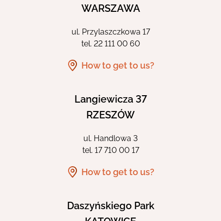
WARSZAWA
ul. Przylaszczkowa 17
tel.
22 111 00 60
How to get to us?
Langiewicza 37
RZESZÓW
ul. Handlowa 3
tel.
17 710 00 17
How to get to us?
Daszyńskiego Park