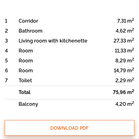
2
1
Corridor
7,31 m
2
2
Bathroom
4,62 m
2
3
Living room with kitchenette
27,33 m
2
4
Room
11,33 m
2
5
Room
8,29 m
2
6
Room
14,79 m
2
7
Toilet
2,29 m
2
Total
75,96 m
2
Balcony
4,20 m
DOWNLOAD PDF