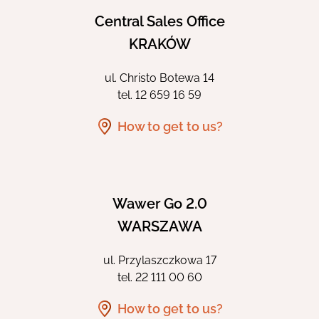
Central Sales Office
KRAKÓW
ul. Christo Botewa 14
tel.
12 659 16 59
How to get to us?
Wawer Go 2.0
WARSZAWA
ul. Przylaszczkowa 17
tel.
22 111 00 60
How to get to us?