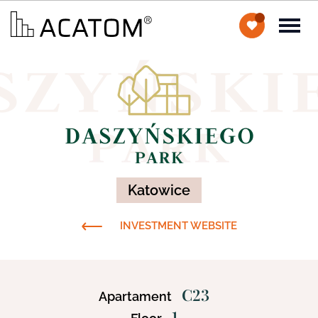
Katowice
INVESTMENT WEBSITE
C23
Apartament
1