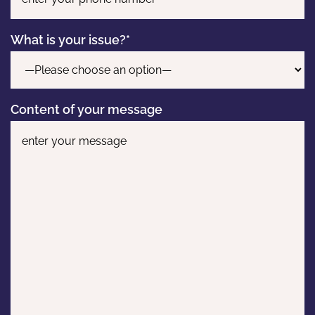
What is your issue?*
Content of your message