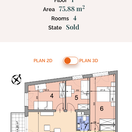
Floor
2
75.88 m
Area
4
Rooms
Sold
State
PLAN 2D
PLAN 3D