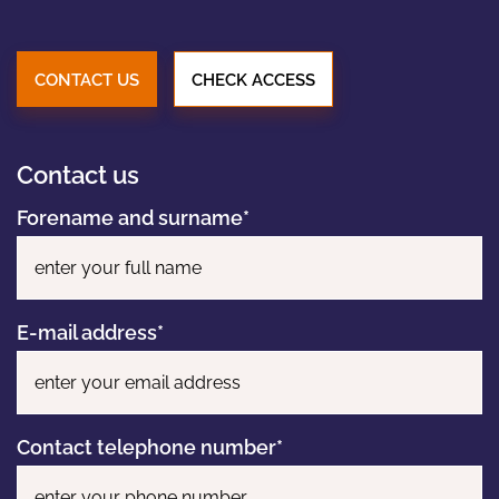
PORTFOLIO
CONTACT US
CHECK ACCESS
NEWS
Contact us
CONTACT
Forename and surname*
Pl
E-mail address*
Contact telephone number*