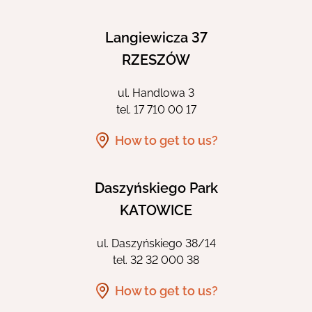
Langiewicza 37
RZESZÓW
ul. Handlowa 3
tel.
17 710 00 17
How to get to us?
Daszyńskiego Park
KATOWICE
ul. Daszyńskiego 38/14
tel.
32 32 000 38
How to get to us?