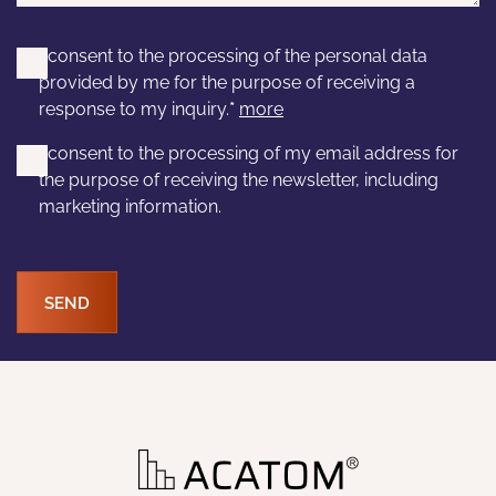
I consent to the processing of the personal data
provided by me for the purpose of receiving a
response to my inquiry.
*
more
I consent to the processing of my email address for
the purpose of receiving the newsletter, including
marketing information.
SEND