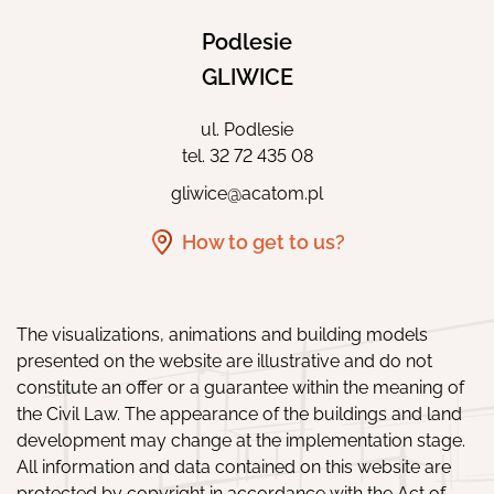
Podlesie
GLIWICE
ul. Podlesie
tel.
32 72 435 08
gliwice@acatom.pl
How to get to us?
The visualizations, animations and building models
presented on the website are illustrative and do not
constitute an offer or a guarantee within the meaning of
the Civil Law. The appearance of the buildings and land
development may change at the implementation stage.
All information and data contained on this website are
protected by copyright in accordance with the Act of