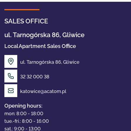
SALES OFFICE
ul. Tarnogórska 86, Gliwice
Local Apartment Sales Office
ul. Tarnogórska 86, Gliwice
32 32 000 38
OFFER
katowice@acatom.pl
Opening hours:
ABOUT US
mon: 8:00 - 18:00
tue.-fri.: 8:00 - 16:00
sat.: 9:00 - 13:00