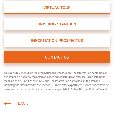
VIRTUAL TOUR
FINISHING STANDARD
INFORMATION PROSPECTUS
CONTACT US
This website / website is for informational purposes only. The information contained on
this website is not legally binding and does not constitute an offer, including within the
meaning of Art. 66 § 1 of the Civil Code. The information contained on the website,
including the information in the section "Current offer - apartments", does not constitute
an assurance, in particular within the meaning of Article 556 of the Civil Code in Poland.
BACK