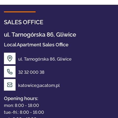
SALES OFFICE
ul. Tarnogórska 86, Gliwice
Local Apartment Sales Office
ul. Tarnogórska 86, Gliwice
32 32 000 38
OFFER
katowice@acatom.pl
ABOUT US
Opening hours:
mon: 8:00 - 18:00
tue.-fri.: 8:00 - 16:00