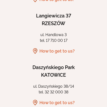
Langiewicza 37
RZESZÓW
ul. Handlowa 3
tel.
17 710 00 17
How to get to us?
Daszyńskiego Park
KATOWICE
ul. Daszyńskiego 38/14
tel.
32 32 000 38
How to get to us?