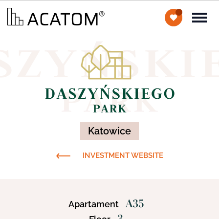
Katowice
INVESTMENT WEBSITE
A35
Apartament
3