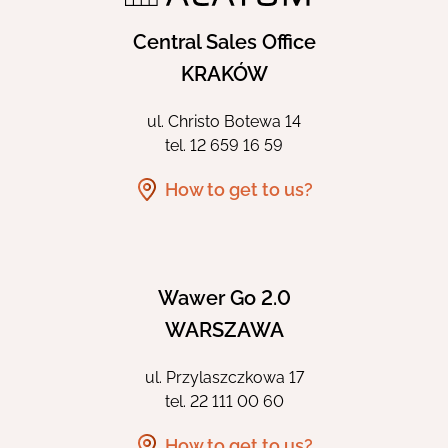
Central Sales Office
KRAKÓW
ul. Christo Botewa 14
tel.
12 659 16 59
How to get to us?
Wawer Go 2.0
WARSZAWA
ul. Przylaszczkowa 17
tel.
22 111 00 60
How to get to us?