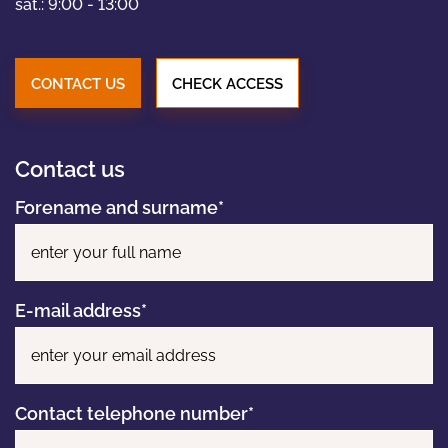
PORTFOLIO
sat.: 9:00 - 13:00
NEWS
CONTACT US
CHECK ACCESS
CONTACT
Contact us
Forename and surname*
Pl
E-mail address*
Contact telephone number*