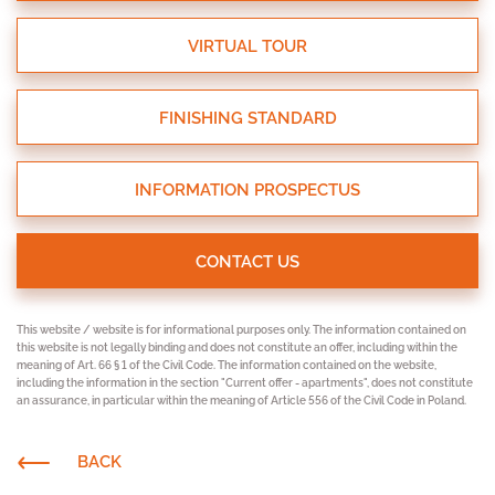
VIRTUAL TOUR
FINISHING STANDARD
INFORMATION PROSPECTUS
CONTACT US
This website / website is for informational purposes only. The information contained on
this website is not legally binding and does not constitute an offer, including within the
meaning of Art. 66 § 1 of the Civil Code. The information contained on the website,
including the information in the section "Current offer - apartments", does not constitute
an assurance, in particular within the meaning of Article 556 of the Civil Code in Poland.
BACK