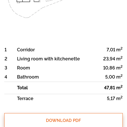
2
1
Corridor
7,01 m
2
2
Living room with kitchenette
23,94 m
2
3
Room
10,86 m
2
4
Bathroom
5,00 m
2
Total
47,81 m
2
Terrace
5,17 m
DOWNLOAD PDF