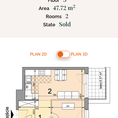
Floor
2
47.72 m
Area
2
Rooms
Sold
State
PLAN 2D
PLAN 3D