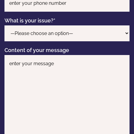
What is your issue?*
Content of your message