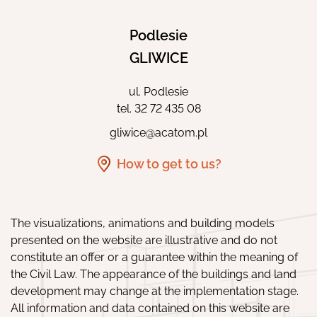
Podlesie
GLIWICE
ul. Podlesie
tel.
32 72 435 08
gliwice@acatom.pl
How to get to us?
The visualizations, animations and building models
presented on the website are illustrative and do not
constitute an offer or a guarantee within the meaning of
the Civil Law. The appearance of the buildings and land
development may change at the implementation stage.
All information and data contained on this website are