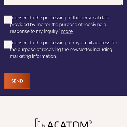
I consent to the processing of the personal data
provided by me for the purpose of receiving a
response to my inquiry.
*
more
I consent to the processing of my email address for
the purpose of receiving the newsletter, including
marketing information.
SEND